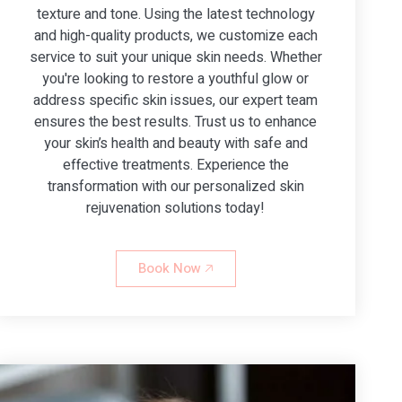
texture and tone. Using the latest technology
and high-quality products, we customize each
service to suit your unique skin needs. Whether
you're looking to restore a youthful glow or
address specific skin issues, our expert team
ensures the best results. Trust us to enhance
your skin’s health and beauty with safe and
effective treatments. Experience the
transformation with our personalized skin
rejuvenation solutions today!
Book Now 🡥