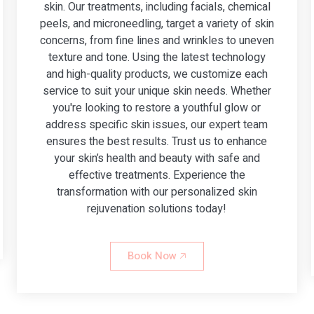
skin. Our treatments, including facials, chemical
peels, and microneedling, target a variety of skin
concerns, from fine lines and wrinkles to uneven
texture and tone. Using the latest technology
and high-quality products, we customize each
service to suit your unique skin needs. Whether
you're looking to restore a youthful glow or
address specific skin issues, our expert team
ensures the best results. Trust us to enhance
your skin’s health and beauty with safe and
effective treatments. Experience the
transformation with our personalized skin
rejuvenation solutions today!
Book Now 🡥