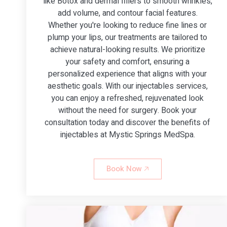
like Botox and dermal fillers to smooth wrinkles,
add volume, and contour facial features.
Whether you're looking to reduce fine lines or
plump your lips, our treatments are tailored to
achieve natural-looking results. We prioritize
your safety and comfort, ensuring a
personalized experience that aligns with your
aesthetic goals. With our injectables services,
you can enjoy a refreshed, rejuvenated look
without the need for surgery. Book your
consultation today and discover the benefits of
injectables at Mystic Springs MedSpa.
Book Now 🡥