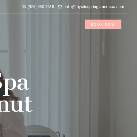
(925) 430-7635
info@mysticspringsmedspa.com
BOOK NOW
Spa
nut