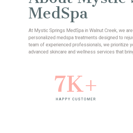
MedSpa
At Mystic Springs MedSpa in Walnut Creek, we are d
personalized medspa treatments designed to rejuve
team of experienced professionals, we prioritize yo
advanced skincare and wellness services that bring
7
K+
HAPPY CUSTOMER