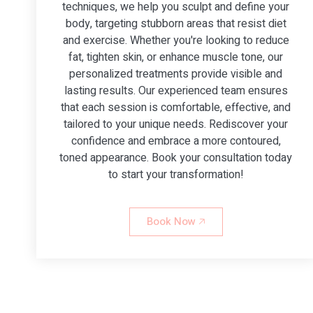
techniques, we help you sculpt and define your
body, targeting stubborn areas that resist diet
and exercise. Whether you're looking to reduce
fat, tighten skin, or enhance muscle tone, our
personalized treatments provide visible and
lasting results. Our experienced team ensures
that each session is comfortable, effective, and
tailored to your unique needs. Rediscover your
confidence and embrace a more contoured,
toned appearance. Book your consultation today
to start your transformation!
Book Now 🡥