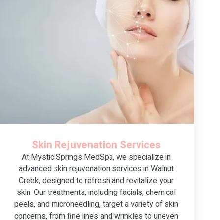
Skin Rejuvenation Services
At Mystic Springs MedSpa, we specialize in
advanced skin rejuvenation services in Walnut
Creek, designed to refresh and revitalize your
skin. Our treatments, including facials, chemical
peels, and microneedling, target a variety of skin
concerns, from fine lines and wrinkles to uneven