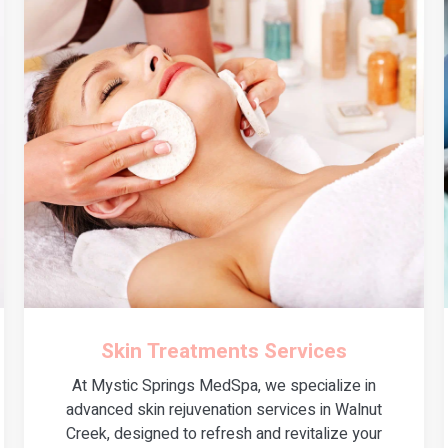
Skin Treatments Services
At Mystic Springs MedSpa, we specialize in
advanced skin rejuvenation services in Walnut
Creek, designed to refresh and revitalize your