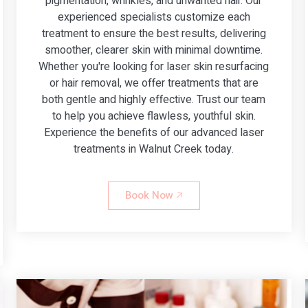
pigmentation, wrinkles, and unwanted hair. Our
experienced specialists customize each
treatment to ensure the best results, delivering
smoother, clearer skin with minimal downtime.
Whether you're looking for laser skin resurfacing
or hair removal, we offer treatments that are
both gentle and highly effective. Trust our team
to help you achieve flawless, youthful skin.
Experience the benefits of our advanced laser
treatments in Walnut Creek today.
Book Now 🡥