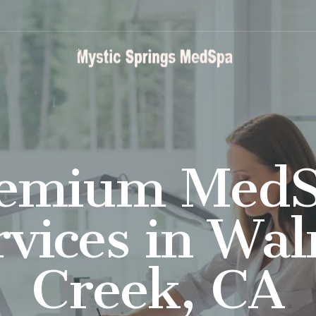
emium Med
rvices in Wal
Creek, CA