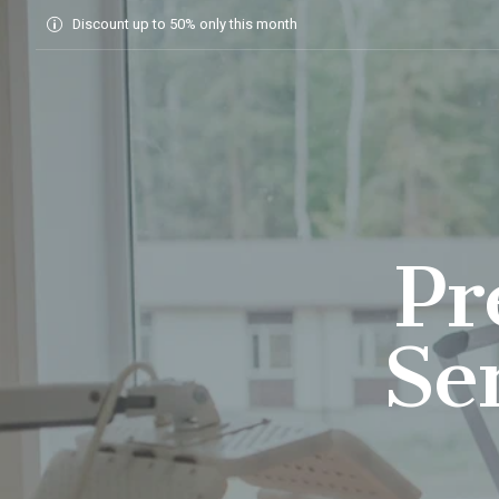
Home
Discount up to 50% only this month
Pr
Se