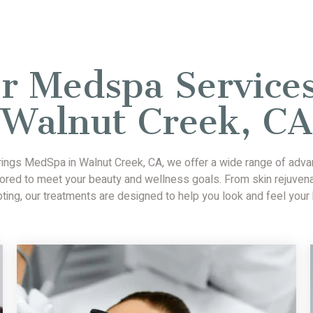
r Medspa Services
Walnut Creek, CA
rings MedSpa in Walnut Creek, CA, we offer a wide range of ad
lored to meet your beauty and wellness goals. From skin rejuven
pting, our treatments are designed to help you look and feel your 