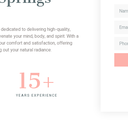
edicated to delivering high-quality,
nate your mind, body, and spirit. With a
ur comfort and satisfaction, offering
 out your natural radiance.
15
+
YEARS EXPERIENCE