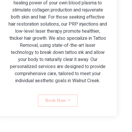
healing power of your own blood plasma to
stimulate collagen production and rejuvenate
both skin and hair. For those seeking effective
hair restoration solutions, our PRP injections and
low-level laser therapy promote healthier,
thicker hair growth. We also specialize in Tattoo
Removal, using state-of-the-art laser
technology to break down tattoo ink and allow
your body to naturally clear it away. Our
personalized services are designed to provide
comprehensive care, tailored to meet your
individual aesthetic goals in Walnut Creek.
Book Now 🡥