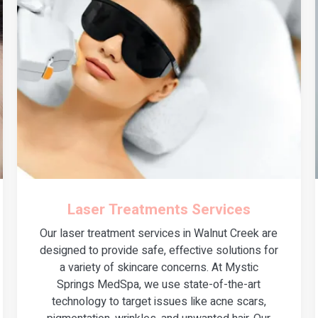
Laser Treatments Services
Our laser treatment services in Walnut Creek are
designed to provide safe, effective solutions for
a variety of skincare concerns. At Mystic
Springs MedSpa, we use state-of-the-art
technology to target issues like acne scars,