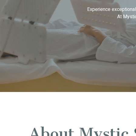
Experience exceptional
At Mysti
About Mystic 