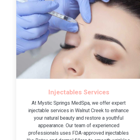
Injectables Services
At Mystic Springs MedSpa, we offer expert
injectable services in Walnut Creek to enhance
your natural beauty and restore a youthful
appearance. Our team of experienced
professionals uses FDA-approved injectables