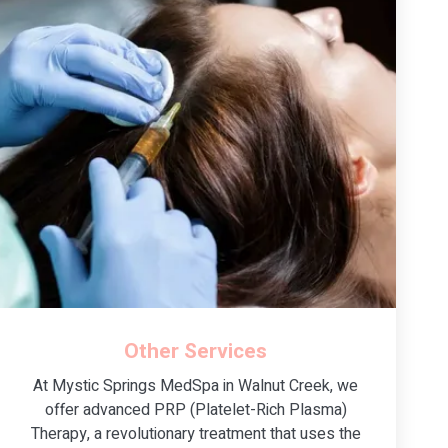
Other Services
At Mystic Springs MedSpa in Walnut Creek, we
offer advanced PRP (Platelet-Rich Plasma)
Therapy, a revolutionary treatment that uses the