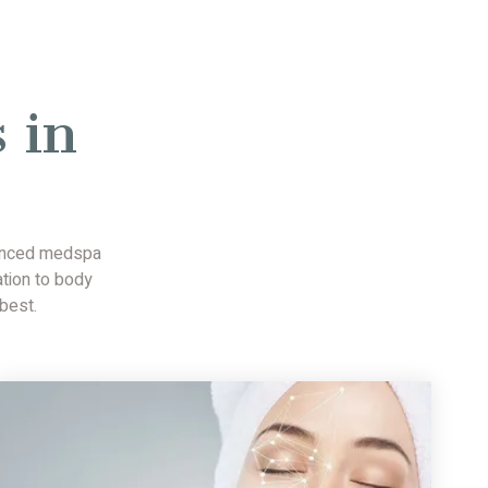
 in
vanced medspa
ation to body
best.