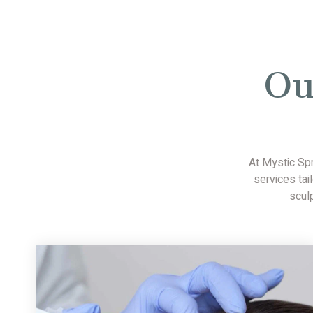
Ou
At Mystic Sp
services tai
scul