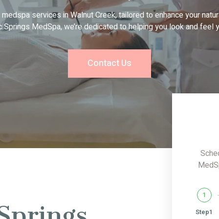
 medspa services in Walnut Creek, tailored to enhance your natur
c Springs MedSpa, we’re dedicated to helping you look and feel y
Contact Us
Sched
MedSpa
1
Springs
Step1