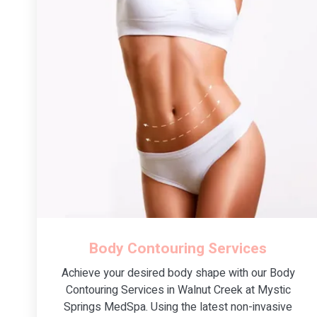
Body Contouring Services
Achieve your desired body shape with our Body
Contouring Services in Walnut Creek at Mystic
Springs MedSpa. Using the latest non-invasive