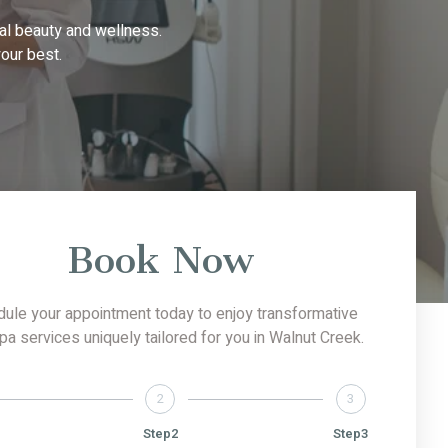
al beauty and wellness.
our best.
Book Now
ule your appointment today to enjoy transformative
 services uniquely tailored for you in Walnut Creek.
2
3
Step2
Step3